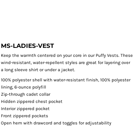
MS-LADIES-VEST
Keep the warmth centered on your core in our Puffy Vests. These
wind-resistant, water-repellent styles are great for layering over
a long sleeve shirt or under a jacket.
100% polyester shell with water-resistant finish, 100% polyester
lining, 6-ounce polyfill
Zip-through cadet collar
Hidden zippered chest pocket
Interior zippered pocket
Front zippered pockets
Open hem with drawcord and toggles for adjustability