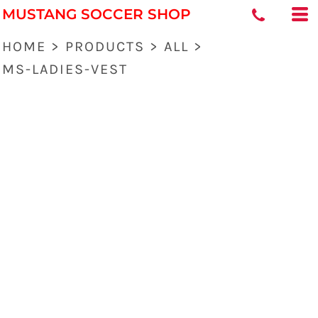
MUSTANG SOCCER SHOP
HOME
>
PRODUCTS
>
ALL
>
MS-LADIES-VEST