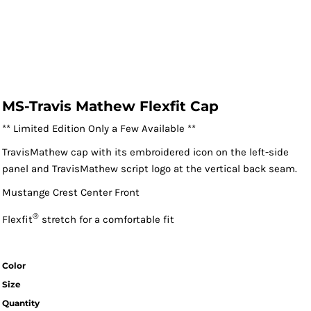
MS-Travis Mathew Flexfit Cap
** Limited Edition Only a Few Available **
TravisMathew cap with its embroidered icon on the left-side
panel and TravisMathew script logo at the vertical back seam.
Mustange Crest Center Front
®
Flexfit
stretch for a comfortable fit
Color
Size
Quantity