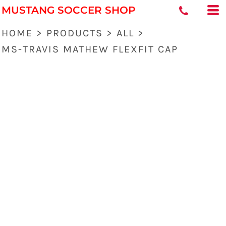
MUSTANG SOCCER SHOP
HOME
>
PRODUCTS
>
ALL
>
MS-TRAVIS MATHEW FLEXFIT CAP